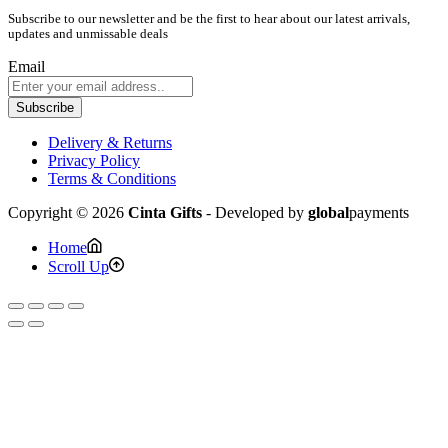
Subscribe to our newsletter and be the first to hear about our latest arrivals,
updates and unmissable deals
Email
Subscribe
Delivery & Returns
Privacy Policy
Terms & Conditions
Copyright © 2026
Cinta Gifts
- Developed by
global
payments
Home
Scroll Up