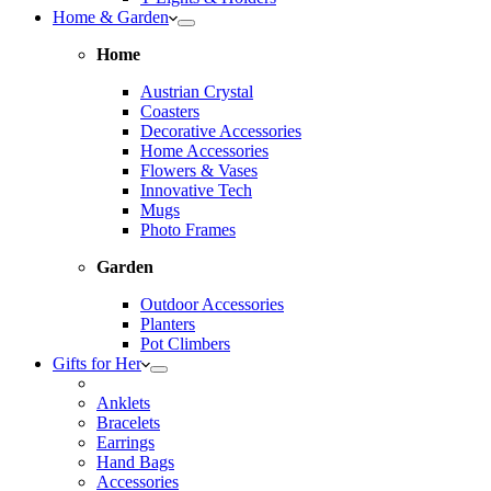
Home & Garden
Home
Austrian Crystal
Coasters
Decorative Accessories
Home Accessories
Flowers & Vases
Innovative Tech
Mugs
Photo Frames
Garden
Outdoor Accessories
Planters
Pot Climbers
Gifts for Her
Anklets
Bracelets
Earrings
Hand Bags
Accessories