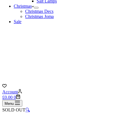
Salt Lamps
Christmas
Christmas Decs
Christmas Joma
Sale
Account
Shopping
£
0.00
0
cart
Menu
SOLD OUT
🔍