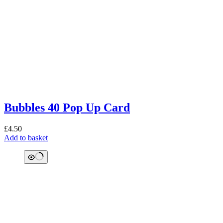
Bubbles 40 Pop Up Card
£
4.50
Add to basket