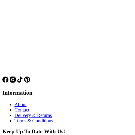
Information
About
Contact
Delivery & Returns
Terms & Conditions
Keep Up To Date With Us!