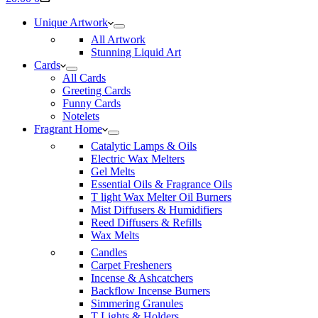
cart
Unique Artwork
All Artwork
Stunning Liquid Art
Cards
All Cards
Greeting Cards
Funny Cards
Notelets
Fragrant Home
Catalytic Lamps & Oils
Electric Wax Melters
Gel Melts
Essential Oils & Fragrance Oils
T light Wax Melter Oil Burners
Mist Diffusers & Humidifiers
Reed Diffusers & Refills
Wax Melts
Candles
Carpet Fresheners
Incense & Ashcatchers
Backflow Incense Burners
Simmering Granules
T Lights & Holders