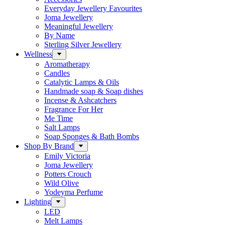
Everyday Jewellery Favourites
Joma Jewellery
Meaningful Jewellery
By Name
Sterling Silver Jewellery
Wellness
Aromatherapy
Candles
Catalytic Lamps & Oils
Handmade soap & Soap dishes
Incense & Ashcatchers
Fragrance For Her
Me Time
Salt Lamps
Soap Sponges & Bath Bombs
Shop By Brand
Emily Victoria
Joma Jewellery
Potters Crouch
Wild Olive
Yodeyma Perfume
Lighting
LED
Melt Lamps