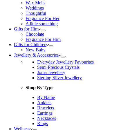
Wax Melts
Weddings
Thoughtful
Fragrance For Her
A little something
Gifts for Him
Chocolate
Fragrance For Him
Gifts for Children
New Baby
Jewellery & Accessories
Everyday Jewellery Favourites
Semi-Precious Crystals
Joma Jewellery
Sterling Silver Jewellery
Shop By Type
By Name
Anklets
Bracelets
Earrings
Necklaces
Rings
Wellness