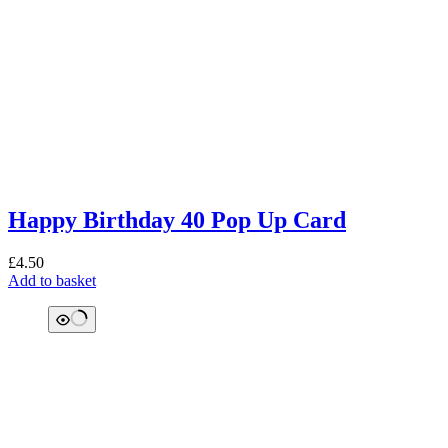
Happy Birthday 40 Pop Up Card
£
4.50
Add to basket