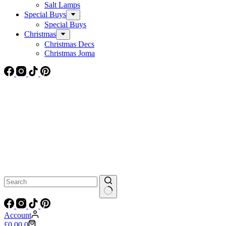
Salt Lamps
Special Buys
Special Buys
Christmas
Christmas Decs
Christmas Joma
No
results
Account
Shopping
£
0.00
0