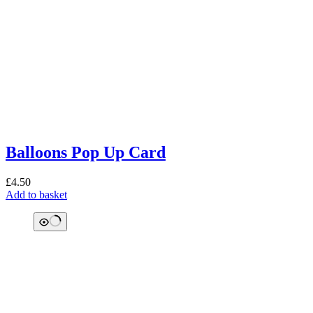
Balloons Pop Up Card
£
4.50
Add to basket