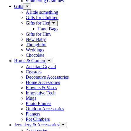
Simmering Granules
Gifts
A little something
Gifts for Children
Gifts for Her
Hand Bags
Gifts for Him
New Baby
Thoughtful
Weddings
Chocolate
Home & Garden
Austrian Crystal
Coasters
Decorative Accessories
Home Accessories
Flowers & Vases
Innovative Tech
Mugs
Photo Frames
Outdoor Accessories
Planters
Pot Climbers
Jewellery & Accessories
Accessories