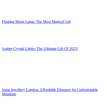
Floating Moon Lamp: The Most Magical Gift
Amber Crystal Lights: The Ultimate Gift Of 2025!
Joma Jewellery London: Affordable Elegance for Unforgettable
Moments