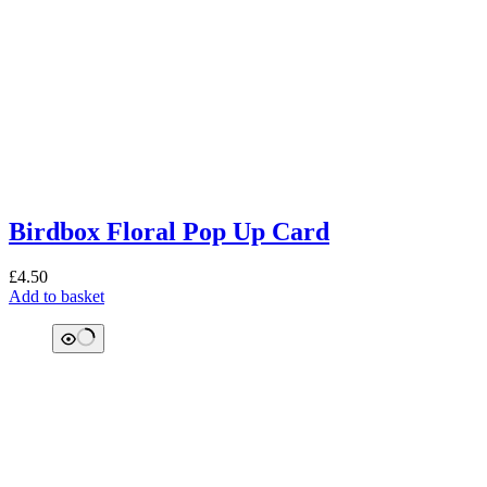
Birdbox Floral Pop Up Card
£
4.50
Add to basket