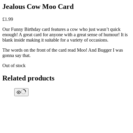
Jealous Cow Moo Card
£
1.99
Our Funny Birthday card features a cow who just wasn’t quick
enough! A great card for anyone with a great sense of humour! It is
blank inside making it suitable for a variety of occasions.
The words on the front of the card read Moo! And Bugger I was
gonna say that.
Out of stock
Related products