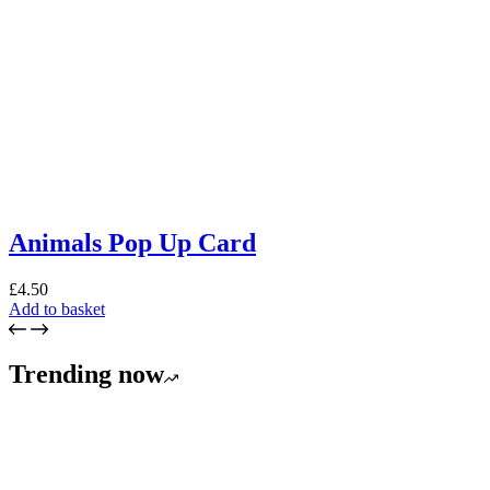
Animals Pop Up Card
£
4.50
Add to basket
Trending now