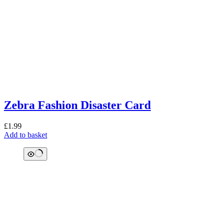
Zebra Fashion Disaster Card
£
1.99
Add to basket