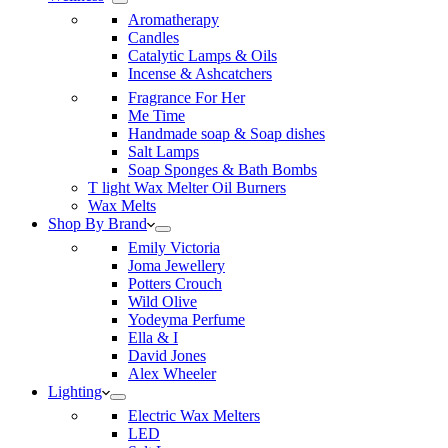
Aromatherapy
Candles
Catalytic Lamps & Oils
Incense & Ashcatchers
Fragrance For Her
Me Time
Handmade soap & Soap dishes
Salt Lamps
Soap Sponges & Bath Bombs
T light Wax Melter Oil Burners
Wax Melts
Shop By Brand
Emily Victoria
Joma Jewellery
Potters Crouch
Wild Olive
Yodeyma Perfume
Ella & I
David Jones
Alex Wheeler
Lighting
Electric Wax Melters
LED