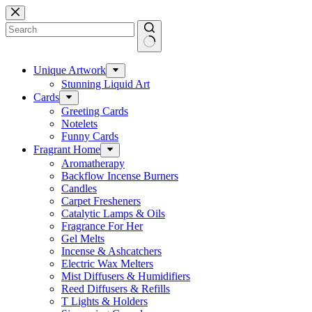
Skip
to
content
No
results
Unique Artwork
Stunning Liquid Art
Cards
Greeting Cards
Notelets
Funny Cards
Fragrant Home
Aromatherapy
Backflow Incense Burners
Candles
Carpet Fresheners
Catalytic Lamps & Oils
Fragrance For Her
Gel Melts
Incense & Ashcatchers
Electric Wax Melters
Mist Diffusers & Humidifiers
Reed Diffusers & Refills
T Lights & Holders