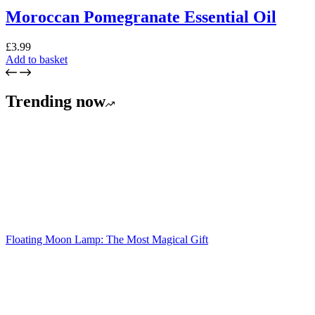
Moroccan Pomegranate Essential Oil
£
3.99
Add to basket
Trending now
Floating Moon Lamp: The Most Magical Gift