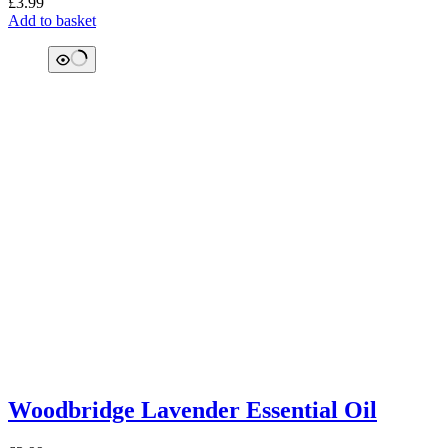
£
3.99
Add to basket
Woodbridge Lavender Essential Oil