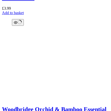
£
3.99
Add to basket
Woodbridge Orchid & Bamboo Essential