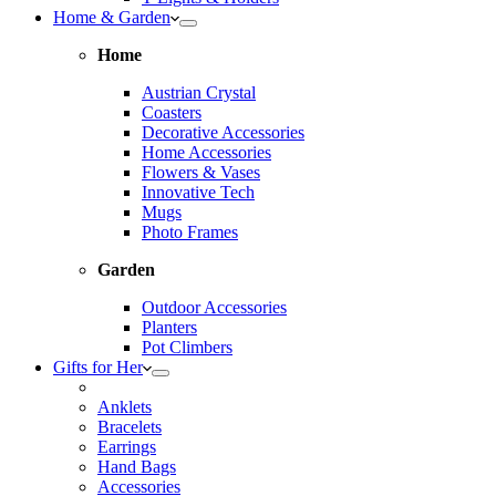
Home & Garden
Home
Austrian Crystal
Coasters
Decorative Accessories
Home Accessories
Flowers & Vases
Innovative Tech
Mugs
Photo Frames
Garden
Outdoor Accessories
Planters
Pot Climbers
Gifts for Her
Anklets
Bracelets
Earrings
Hand Bags
Accessories