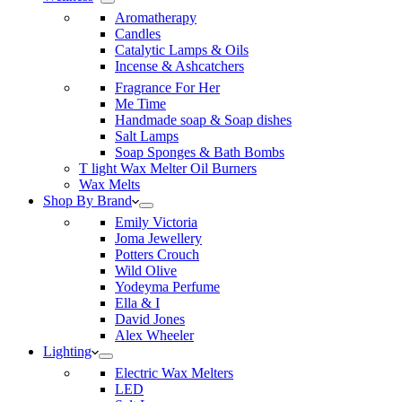
Aromatherapy
Candles
Catalytic Lamps & Oils
Incense & Ashcatchers
Fragrance For Her
Me Time
Handmade soap & Soap dishes
Salt Lamps
Soap Sponges & Bath Bombs
T light Wax Melter Oil Burners
Wax Melts
Shop By Brand
Emily Victoria
Joma Jewellery
Potters Crouch
Wild Olive
Yodeyma Perfume
Ella & I
David Jones
Alex Wheeler
Lighting
Electric Wax Melters
LED