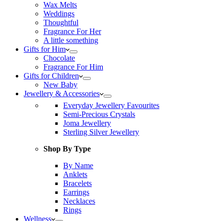
Wax Melts
Weddings
Thoughtful
Fragrance For Her
A little something
Gifts for Him
Chocolate
Fragrance For Him
Gifts for Children
New Baby
Jewellery & Accessories
Everyday Jewellery Favourites
Semi-Precious Crystals
Joma Jewellery
Sterling Silver Jewellery
Shop By Type
By Name
Anklets
Bracelets
Earrings
Necklaces
Rings
Wellness