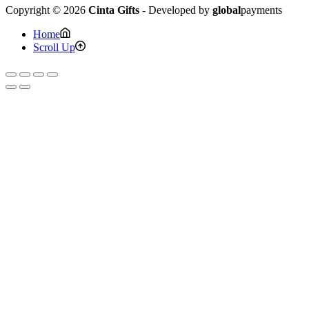
Copyright © 2026
Cinta Gifts
- Developed by
global
payments
Home
Scroll Up