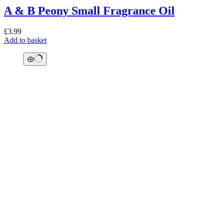
A & B Peony Small Fragrance Oil
£
3.99
Add to basket