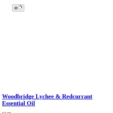
Woodbridge Lychee & Redcurrant
Essential Oil