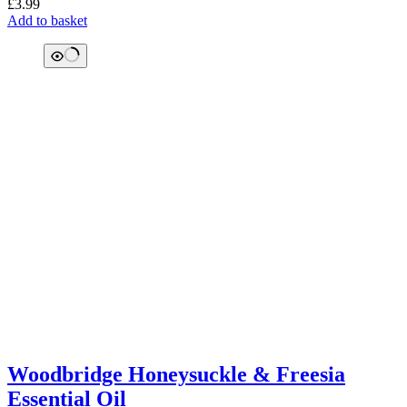
£
3.99
Add to basket
Woodbridge Honeysuckle & Freesia
Essential Oil