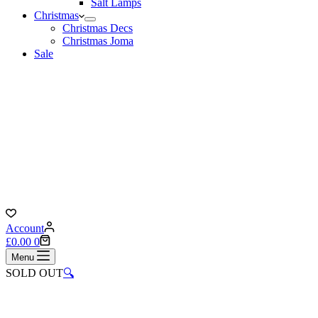
Salt Lamps
Christmas
Christmas Decs
Christmas Joma
Sale
Account
Shopping
£
0.00
0
cart
Menu
SOLD OUT
🔍