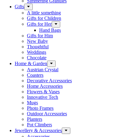
Simmering Granules
Gifts
A little something
Gifts for Children
Gifts for Her
Hand Bags
Gifts for Him
New Baby
Thoughtful
Weddings
Chocolate
Home & Garden
Austrian Crystal
Coasters
Decorative Accessories
Home Accessories
Flowers & Vases
Innovative Tech
Mugs
Photo Frames
Outdoor Accessories
Planters
Pot Climbers
Jewellery & Accessories
Accessories