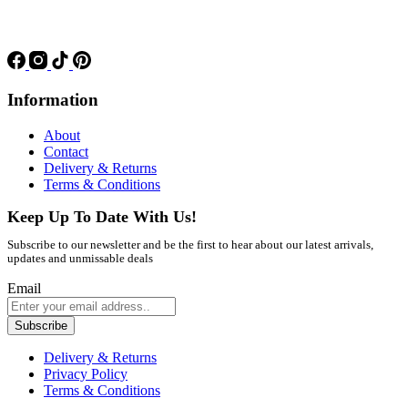
Information
About
Contact
Delivery & Returns
Terms & Conditions
Keep Up To Date With Us!
Subscribe to our newsletter and be the first to hear about our latest arrivals,
updates and unmissable deals
Email
Subscribe
Delivery & Returns
Privacy Policy
Terms & Conditions