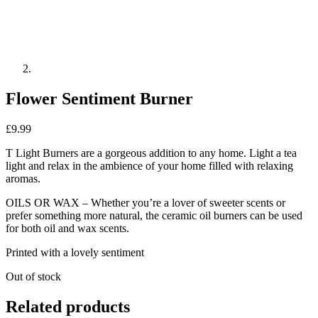
Flower Sentiment Burner
£
9.99
T Light Burners are a gorgeous addition to any home. Light a tea
light and relax in the ambience of your home filled with relaxing
aromas.
OILS OR WAX – Whether you’re a lover of sweeter scents or
prefer something more natural, the ceramic oil burners can be used
for both oil and wax scents.
Printed with a lovely sentiment
Out of stock
Related products