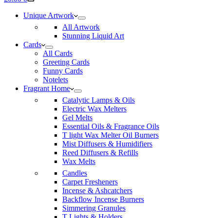
cart
Unique Artwork
All Artwork
Stunning Liquid Art
Cards
All Cards
Greeting Cards
Funny Cards
Notelets
Fragrant Home
Catalytic Lamps & Oils
Electric Wax Melters
Gel Melts
Essential Oils & Fragrance Oils
T light Wax Melter Oil Burners
Mist Diffusers & Humidifiers
Reed Diffusers & Refills
Wax Melts
Candles
Carpet Fresheners
Incense & Ashcatchers
Backflow Incense Burners
Simmering Granules
T Lights & Holders