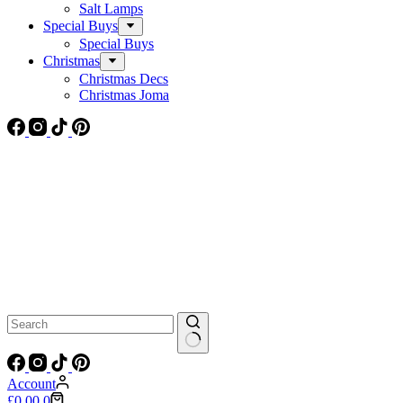
Salt Lamps
Special Buys
Special Buys
Christmas
Christmas Decs
Christmas Joma
No
results
Account
Shopping
£
0.00
0