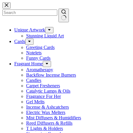
Skip
to
content
No
results
Unique Artwork
Stunning Liquid Art
Cards
Greeting Cards
Notelets
Funny Cards
Fragrant Home
Aromatherapy
Backflow Incense Burners
Candles
Carpet Fresheners
Catalytic Lamps & Oils
Fragrance For Her
Gel Melts
Incense & Ashcatchers
Electric Wax Melters
Mist Diffusers & Humidifiers
Reed Diffusers & Refills
T Lights & Holders