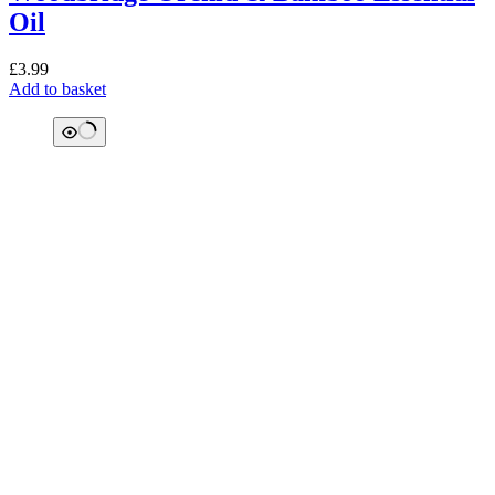
Oil
£
3.99
Add to basket