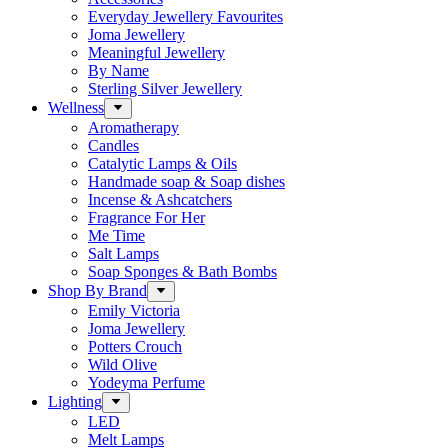
Everyday Jewellery Favourites
Joma Jewellery
Meaningful Jewellery
By Name
Sterling Silver Jewellery
Wellness
Aromatherapy
Candles
Catalytic Lamps & Oils
Handmade soap & Soap dishes
Incense & Ashcatchers
Fragrance For Her
Me Time
Salt Lamps
Soap Sponges & Bath Bombs
Shop By Brand
Emily Victoria
Joma Jewellery
Potters Crouch
Wild Olive
Yodeyma Perfume
Lighting
LED
Melt Lamps