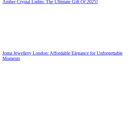
Amber Crystal Lights: The Ultimate Gift Of 2025!
Joma Jewellery London: Affordable Elegance for Unforgettable
Moments